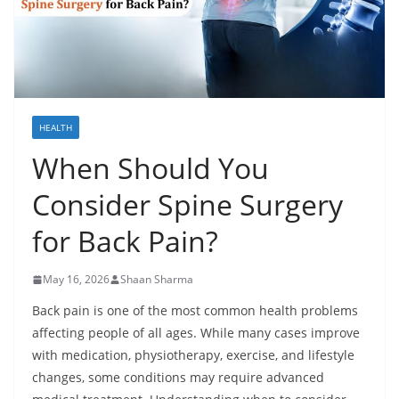
HEALTH
When Should You
Consider Spine Surgery
for Back Pain?
May 16, 2026
Shaan Sharma
Back pain is one of the most common health problems
affecting people of all ages. While many cases improve
with medication, physiotherapy, exercise, and lifestyle
changes, some conditions may require advanced