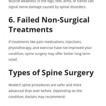
Muscle weakness in the legs, feet, arms, or hands can
signal nerve damage caused by spinal disorders.
6. Failed Non-Surgical
Treatments
If treatments like pain medications, injections,
physiotherapy, and exercise have not improved your
condition, spine surgery may offer better long-term
relief.
Types of Spine Surgery
Modern spine procedures are safer and more
advanced than ever before. Depending on the
condition, doctors may recommend: