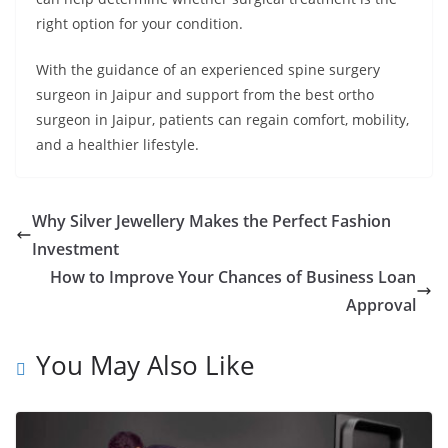
right option for your condition.
With the guidance of an experienced spine surgery
surgeon in Jaipur and support from the best ortho
surgeon in Jaipur, patients can regain comfort, mobility,
and a healthier lifestyle.
Why Silver Jewellery Makes the Perfect Fashion
Investment
How to Improve Your Chances of Business Loan
Approval
You May Also Like