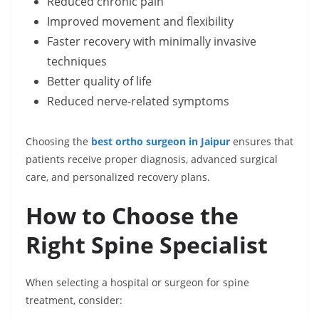
Reduced chronic pain
Improved movement and flexibility
Faster recovery with minimally invasive
techniques
Better quality of life
Reduced nerve-related symptoms
Choosing the
best ortho surgeon in Jaipur
ensures that
patients receive proper diagnosis, advanced surgical
care, and personalized recovery plans.
How to Choose the
Right Spine Specialist
When selecting a hospital or surgeon for spine
treatment, consider: