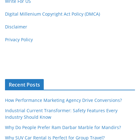
Write For US
Digital Millenium Copyright Act Policy (DMCA)
Disclaimer
Privacy Policy
Recent Posts
How Performance Marketing Agency Drive Conversions?
Industrial Current Transformer: Safety Features Every
Industry Should Know
Why Do People Prefer Ram Darbar Marble for Mandirs?
Why SUV Car Rental Is Perfect for Group Travel?