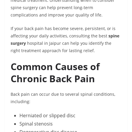
medical treatment. Understanding when to consider
spine surgery can help prevent long-term
complications and improve your quality of life.
If your back pain has become severe, persistent, or is
affecting your daily activities, consulting the best
spine
surgery
hospital in Jaipur can help you identify the
right treatment approach for lasting relief.
Common Causes of
Chronic Back Pain
Back pain can occur due to several spinal conditions,
including:
Herniated or slipped disc
Spinal stenosis