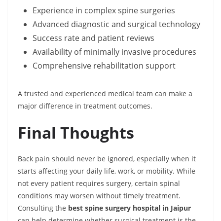
Experience in complex spine surgeries
Advanced diagnostic and surgical technology
Success rate and patient reviews
Availability of minimally invasive procedures
Comprehensive rehabilitation support
A trusted and experienced medical team can make a
major difference in treatment outcomes.
Final Thoughts
Back pain should never be ignored, especially when it
starts affecting your daily life, work, or mobility. While
not every patient requires surgery, certain spinal
conditions may worsen without timely treatment.
Consulting the
best spine surgery hospital in Jaipur
can help determine whether surgical treatment is the