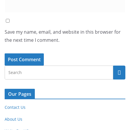
Save my name, email, and website in this browser for
the next time I comment.
Our Pages
Contact Us
About Us