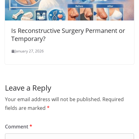
Is Reconstructive Surgery Permanent or
Temporary?
January 27, 2026
Leave a Reply
Your email address will not be published.
Required
fields are marked
*
Comment
*