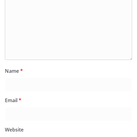
Name
*
Email
*
Website