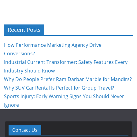
Recent Posts
How Performance Marketing Agency Drive
Conversions?
Industrial Current Transformer: Safety Features Every
Industry Should Know
Why Do People Prefer Ram Darbar Marble for Mandirs?
Why SUV Car Rental Is Perfect for Group Travel?
Sports Injury: Early Warning Signs You Should Never
Ignore
Contact Us