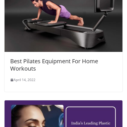
Best Pilates Equipment For Home
Workouts
April 14, 2022