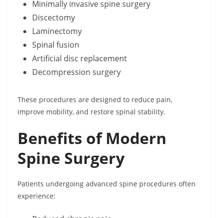
Minimally invasive spine surgery
Discectomy
Laminectomy
Spinal fusion
Artificial disc replacement
Decompression surgery
These procedures are designed to reduce pain,
improve mobility, and restore spinal stability.
Benefits of Modern
Spine Surgery
Patients undergoing advanced spine procedures often
experience: