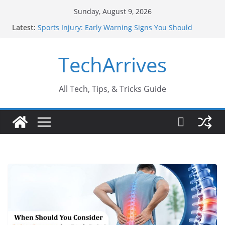
Skip
Sunday, August 9, 2026
to
Latest:
Sports Injury: Early Warning Signs You Should
content
Never Ignore
How Performance Marketing Agency Drive
TechArrives
Conversions?
Industrial Current Transformer: Safety Features
Every Industry Should Know
Why Do People Prefer Ram Darbar Marble for
All Tech, Tips, & Tricks Guide
Mandirs?
Why SUV Car Rental Is Perfect for Group Travel?