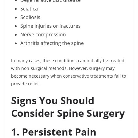
Degenerative disc disease
Sciatica
Scoliosis
Spine injuries or fractures
Nerve compression
Arthritis affecting the spine
In many cases, these conditions can initially be treated
with non-surgical methods. However, surgery may
become necessary when conservative treatments fail to
provide relief.
Signs You Should
Consider Spine Surgery
1. Persistent Pain