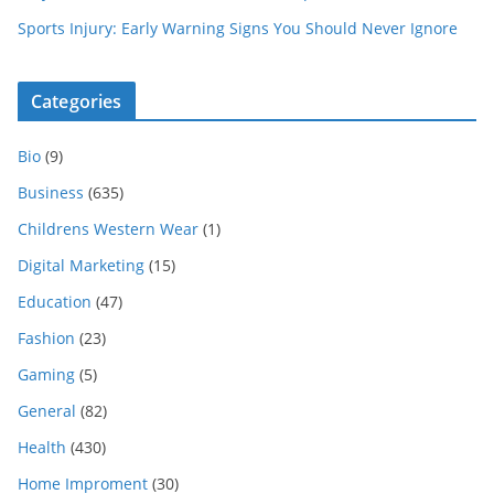
Sports Injury: Early Warning Signs You Should Never Ignore
Categories
Bio
(9)
Business
(635)
Childrens Western Wear
(1)
Digital Marketing
(15)
Education
(47)
Fashion
(23)
Gaming
(5)
General
(82)
Health
(430)
Home Improment
(30)