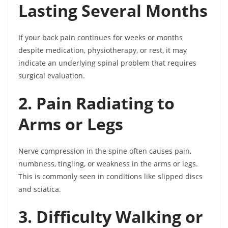
Lasting Several Months
If your back pain continues for weeks or months
despite medication, physiotherapy, or rest, it may
indicate an underlying spinal problem that requires
surgical evaluation.
2. Pain Radiating to
Arms or Legs
Nerve compression in the spine often causes pain,
numbness, tingling, or weakness in the arms or legs.
This is commonly seen in conditions like slipped discs
and sciatica.
3. Difficulty Walking or