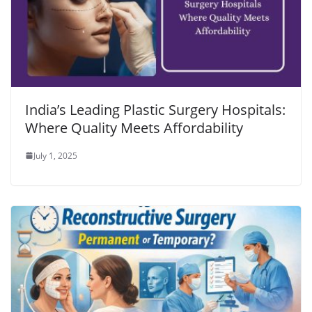
India’s Leading Plastic Surgery Hospitals:
Where Quality Meets Affordability
July 1, 2025