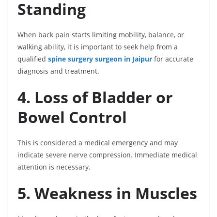
Standing
When back pain starts limiting mobility, balance, or
walking ability, it is important to seek help from a
qualified
spine surgery surgeon in Jaipur
for accurate
diagnosis and treatment.
4. Loss of Bladder or
Bowel Control
This is considered a medical emergency and may
indicate severe nerve compression. Immediate medical
attention is necessary.
5. Weakness in Muscles