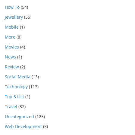
How To
(54)
Jewellery
(55)
Mobile
(1)
More
(8)
Movies
(4)
News
(1)
Review
(2)
Social Media
(13)
Technology
(113)
Top 5 List
(1)
Travel
(32)
Uncategorized
(125)
Web Development
(3)