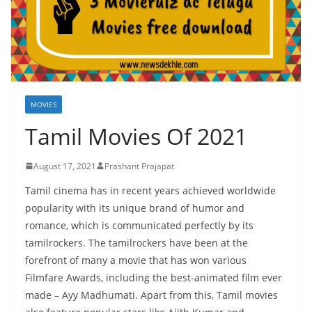
MOVIES
Tamil Movies Of 2021
August 17, 2021
Prashant Prajapat
Tamil cinema has in recent years achieved worldwide
popularity with its unique brand of humor and
romance, which is communicated perfectly by its
tamilrockers. The tamilrockers have been at the
forefront of many a movie that has won various
Filmfare Awards, including the best-animated film ever
made – Ayy Madhumati. Apart from this, Tamil movies