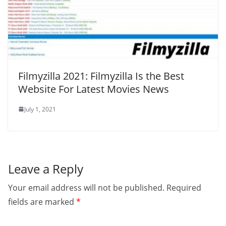
Filmyzilla 2021: Filmyzilla Is the Best
Website For Latest Movies News
July 1, 2021
Leave a Reply
Your email address will not be published.
Required
fields are marked
*