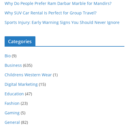
Why Do People Prefer Ram Darbar Marble for Mandirs?
Why SUV Car Rental Is Perfect for Group Travel?
Sports Injury: Early Warning Signs You Should Never Ignore
Categories
Bio
(9)
Business
(635)
Childrens Western Wear
(1)
Digital Marketing
(15)
Education
(47)
Fashion
(23)
Gaming
(5)
General
(82)