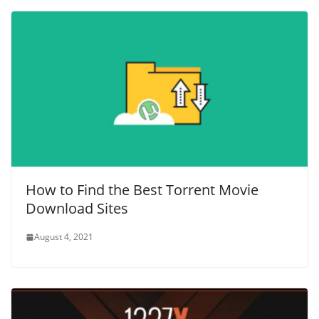
How to Find the Best Torrent Movie
Download Sites
August 4, 2021