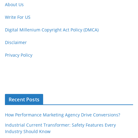
About Us
Write For US
Digital Millenium Copyright Act Policy (DMCA)
Disclaimer
Privacy Policy
Recent Posts
How Performance Marketing Agency Drive Conversions?
Industrial Current Transformer: Safety Features Every
Industry Should Know