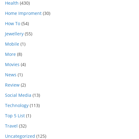
Health
(430)
Home Improment
(30)
How To
(54)
Jewellery
(55)
Mobile
(1)
More
(8)
Movies
(4)
News
(1)
Review
(2)
Social Media
(13)
Technology
(113)
Top 5 List
(1)
Travel
(32)
Uncategorized
(125)