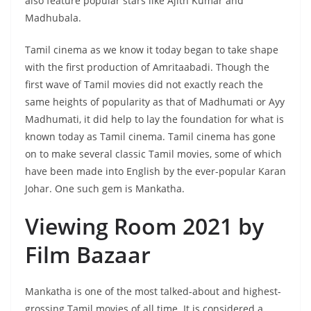
also feature popular stars like Ajith Kumar and
Madhubala.
Tamil cinema as we know it today began to take shape
with the first production of Amritaabadi. Though the
first wave of Tamil movies did not exactly reach the
same heights of popularity as that of Madhumati or Ayy
Madhumati, it did help to lay the foundation for what is
known today as Tamil cinema. Tamil cinema has gone
on to make several classic Tamil movies, some of which
have been made into English by the ever-popular Karan
Johar. One such gem is Mankatha.
Viewing Room 2021 by
Film Bazaar
Mankatha is one of the most talked-about and highest-
grossing Tamil movies of all time. It is considered a