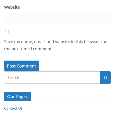
Website
Save my name, email, and website in this browser for
the next time I comment.
Our Pages
Contact Us