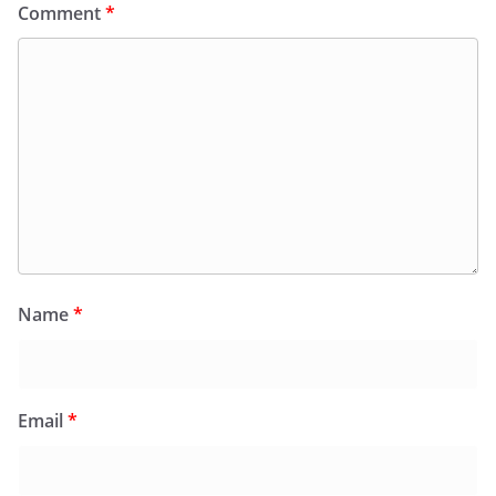
Comment
*
Name
*
Email
*