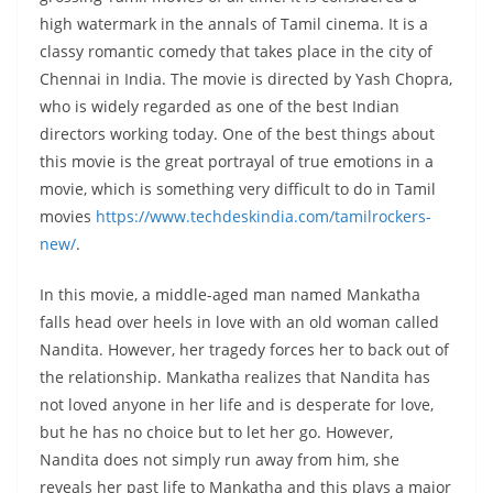
high watermark in the annals of Tamil cinema. It is a
classy romantic comedy that takes place in the city of
Chennai in India. The movie is directed by Yash Chopra,
who is widely regarded as one of the best Indian
directors working today. One of the best things about
this movie is the great portrayal of true emotions in a
movie, which is something very difficult to do in Tamil
movies
https://www.techdeskindia.com/tamilrockers-
new/
.
In this movie, a middle-aged man named Mankatha
falls head over heels in love with an old woman called
Nandita. However, her tragedy forces her to back out of
the relationship. Mankatha realizes that Nandita has
not loved anyone in her life and is desperate for love,
but he has no choice but to let her go. However,
Nandita does not simply run away from him, she
reveals her past life to Mankatha and this plays a major