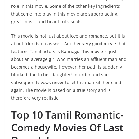
role in this movie. Some of the other key ingredients
that come into play in this movie are superb acting,
great music, and beautiful visuals.
This movie is not just about love and romance, but it is
about friendship as well. Another very good movie that
features Tamil actors is Kannagi. This movie is just
about an average girl who marries an affluent man and
becomes a housewife. However, her path is suddenly
blocked due to her daughter’s murder and she
subsequently vows never to let the man kill her child
again. The movie is based on a true story and is
therefore very realistic.
Top 10 Tamil Romantic-
Comedy Movies Of Last