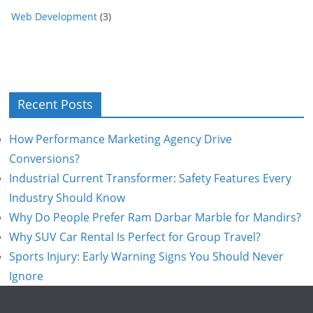
Web Development
(3)
Recent Posts
How Performance Marketing Agency Drive
Conversions?
Industrial Current Transformer: Safety Features Every
Industry Should Know
Why Do People Prefer Ram Darbar Marble for Mandirs?
Why SUV Car Rental Is Perfect for Group Travel?
Sports Injury: Early Warning Signs You Should Never
Ignore