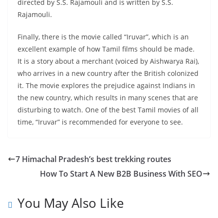
directed by S.S. Rajamouli and is written by S.S.
Rajamouli.
Finally, there is the movie called “Iruvar”, which is an
excellent example of how Tamil films should be made.
It is a story about a merchant (voiced by Aishwarya Rai),
who arrives in a new country after the British colonized
it. The movie explores the prejudice against Indians in
the new country, which results in many scenes that are
disturbing to watch. One of the best Tamil movies of all
time, “Iruvar” is recommended for everyone to see.
7 Himachal Pradesh’s best trekking routes
How To Start A New B2B Business With SEO
You May Also Like