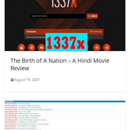
The Birth of A Nation – A Hindi Movie
Review
August 19, 2021