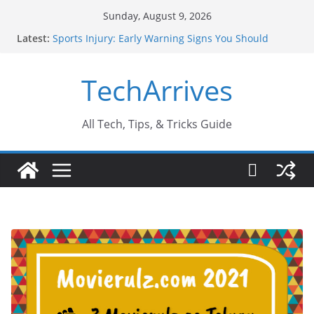
Skip
Sunday, August 9, 2026
to
Latest:
Sports Injury: Early Warning Signs You Should
content
Never Ignore
How Performance Marketing Agency Drive
TechArrives
Conversions?
Industrial Current Transformer: Safety Features
Every Industry Should Know
Why Do People Prefer Ram Darbar Marble for
All Tech, Tips, & Tricks Guide
Mandirs?
Why SUV Car Rental Is Perfect for Group Travel?