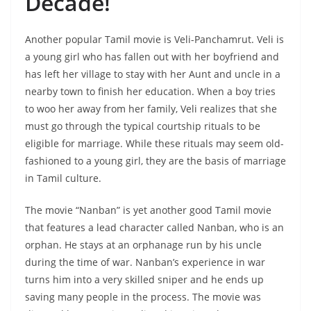
Decade!
Another popular Tamil movie is Veli-Panchamrut. Veli is
a young girl who has fallen out with her boyfriend and
has left her village to stay with her Aunt and uncle in a
nearby town to finish her education. When a boy tries
to woo her away from her family, Veli realizes that she
must go through the typical courtship rituals to be
eligible for marriage. While these rituals may seem old-
fashioned to a young girl, they are the basis of marriage
in Tamil culture.
The movie “Nanban” is yet another good Tamil movie
that features a lead character called Nanban, who is an
orphan. He stays at an orphanage run by his uncle
during the time of war. Nanban’s experience in war
turns him into a very skilled sniper and he ends up
saving many people in the process. The movie was