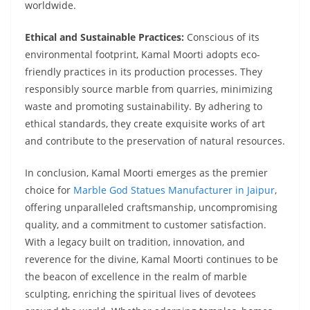
worldwide.
Ethical and Sustainable Practices:
Conscious of its
environmental footprint, Kamal Moorti adopts eco-
friendly practices in its production processes. They
responsibly source marble from quarries, minimizing
waste and promoting sustainability. By adhering to
ethical standards, they create exquisite works of art
and contribute to the preservation of natural resources.
In conclusion, Kamal Moorti emerges as the premier
choice for
Marble God Statues Manufacturer in Jaipur
,
offering unparalleled craftsmanship, uncompromising
quality, and a commitment to customer satisfaction.
With a legacy built on tradition, innovation, and
reverence for the divine, Kamal Moorti continues to be
the beacon of excellence in the realm of marble
sculpting, enriching the spiritual lives of devotees