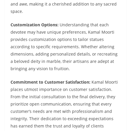
and awe, making it a cherished addition to any sacred
space.
Customization Options:
Understanding that each
devotee may have unique preferences, Kamal Moorti
provides customization options to tailor statues
according to specific requirements. Whether altering
dimensions, adding personalized details, or recreating
a beloved deity in marble, their artisans are adept at
bringing any vision to fruition.
Commitment to Customer Satisfaction:
Kamal Moorti
places utmost importance on customer satisfaction.
From the initial consultation to the final delivery, they
prioritize open communication, ensuring that every
customer’s needs are met with professionalism and
integrity. Their dedication to exceeding expectations
has earned them the trust and loyalty of clients