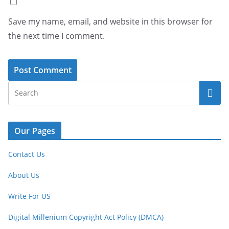
Save my name, email, and website in this browser for
the next time I comment.
Our Pages
Contact Us
About Us
Write For US
Digital Millenium Copyright Act Policy (DMCA)