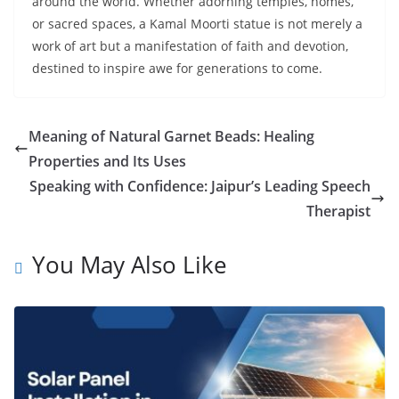
around the world. Whether adorning temples, homes,
or sacred spaces, a Kamal Moorti statue is not merely a
work of art but a manifestation of faith and devotion,
destined to inspire awe for generations to come.
Meaning of Natural Garnet Beads: Healing
Properties and Its Uses
Speaking with Confidence: Jaipur’s Leading Speech
Therapist
You May Also Like