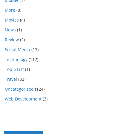
Mobile
(1)
More
(8)
Movies
(4)
News
(1)
Review
(2)
Social Media
(13)
Technology
(112)
Top 5 List
(1)
Travel
(32)
Uncategorized
(124)
Web Development
(3)