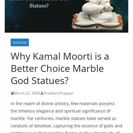
BUSINESS
Why Kamal Moorti is a
Better Choice Marble
God Statues?
March 22, 2024
Prashant Prajapat
In the realm of divine artistry, few materials possess
the timeless elegance and spiritual significance of
marble. For centuries, marble statues have served as
conduits of devotion, capturing the essence of gods and