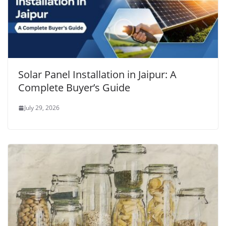
Solar Panel Installation in Jaipur: A
Complete Buyer’s Guide
July 29, 2026