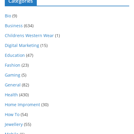
Categories
Bio
(9)
Business
(634)
Childrens Western Wear
(1)
Digital Marketing
(15)
Education
(47)
Fashion
(23)
Gaming
(5)
General
(82)
Health
(430)
Home Improment
(30)
How To
(54)
Jewellery
(55)