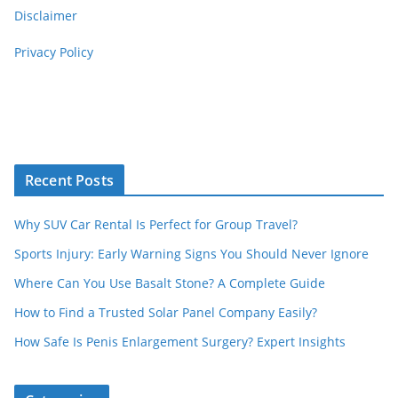
Disclaimer
Privacy Policy
Recent Posts
Why SUV Car Rental Is Perfect for Group Travel?
Sports Injury: Early Warning Signs You Should Never Ignore
Where Can You Use Basalt Stone? A Complete Guide
How to Find a Trusted Solar Panel Company Easily?
How Safe Is Penis Enlargement Surgery? Expert Insights