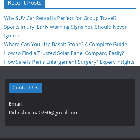
Recent Posts
Why SUV Car Rental Is Perfect for Group Travel?
Sports Injury: Early Warning Signs You Should Never
Ignore
Where Can You Use Basalt Stone? A Complete Guide
How to Find a Trusted Solar Panel Company Easily?
How Safe Is Penis Enlargement Surgery? Expert Insights
Contact Us
Email:
Ridhisharma0250@gmail.com