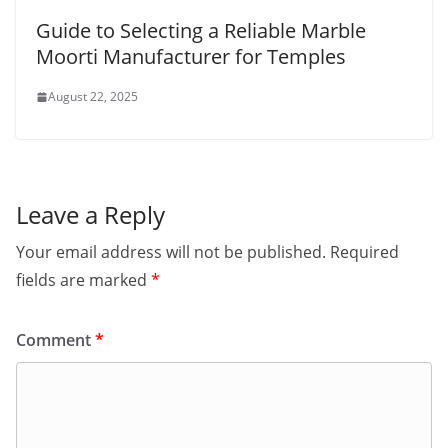
Guide to Selecting a Reliable Marble
Moorti Manufacturer for Temples
August 22, 2025
Leave a Reply
Your email address will not be published.
Required
fields are marked
*
Comment
*