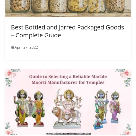
Best Bottled and Jarred Packaged Goods
– Complete Guide
April 27, 2022