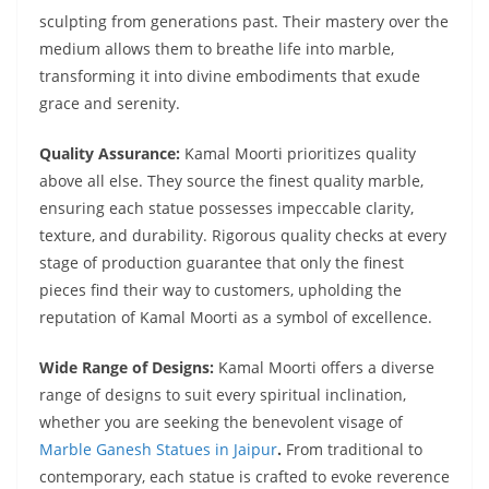
sculpting from generations past. Their mastery over the
medium allows them to breathe life into marble,
transforming it into divine embodiments that exude
grace and serenity.
Quality Assurance:
Kamal Moorti prioritizes quality
above all else. They source the finest quality marble,
ensuring each statue possesses impeccable clarity,
texture, and durability. Rigorous quality checks at every
stage of production guarantee that only the finest
pieces find their way to customers, upholding the
reputation of Kamal Moorti as a symbol of excellence.
Wide Range of Designs:
Kamal Moorti offers a diverse
range of designs to suit every spiritual inclination,
whether you are seeking the benevolent visage of
Marble Ganesh Statues in Jaipur
.
From traditional to
contemporary, each statue is crafted to evoke reverence