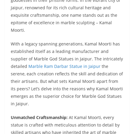
goddesses in their pristine forms. In the vibrant city of
Jaipur, renowned for its rich cultural heritage and
exquisite craftsmanship, one name stands out as the
epitome of excellence in marble sculpting – Kamal
Moorti.
With a legacy spanning generations, Kamal Moorti has
established itself as a leading manufacturer and
supplier of
Marble God Statues in Jaipur. The intricately
detailed
Marble Ram Darbar Statue in Jaipur
the
serene, each creation reflects the skill and dedication of
their artisans. But what sets Kamal Moorti apart from
its peers? Let’s delve into the reasons why Kamal Moorti
emerges as the superior choice for Marble God Statues
in Jaipur.
Unmatched Craftsmanship:
At Kamal Moorti, every
statue is crafted with meticulous attention to detail by
skilled artisans who have inherited the art of marble