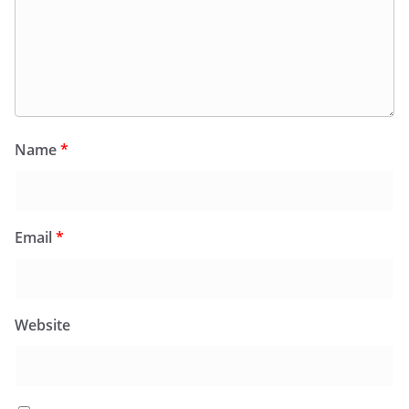
Name
*
Email
*
Website