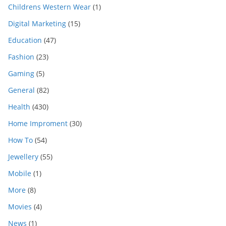
Childrens Western Wear
(1)
Digital Marketing
(15)
Education
(47)
Fashion
(23)
Gaming
(5)
General
(82)
Health
(430)
Home Improment
(30)
How To
(54)
Jewellery
(55)
Mobile
(1)
More
(8)
Movies
(4)
News
(1)