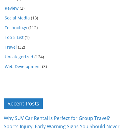
Review
(2)
Social Media
(13)
Technology
(112)
Top 5 List
(1)
Travel
(32)
Uncategorized
(124)
Web Development
(3)
Recent Posts
Why SUV Car Rental Is Perfect for Group Travel?
Sports Injury: Early Warning Signs You Should Never