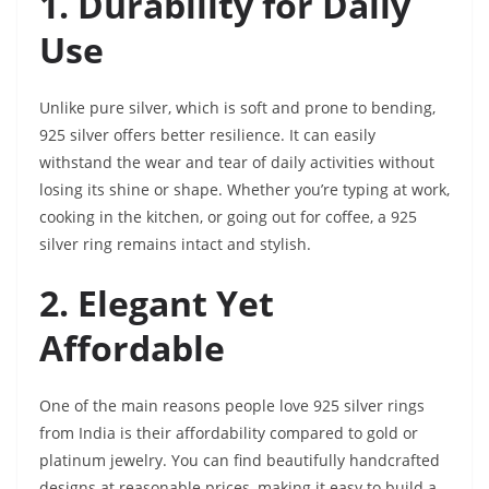
1. Durability for Daily
Use
Unlike pure silver, which is soft and prone to bending,
925 silver offers better resilience. It can easily
withstand the wear and tear of daily activities without
losing its shine or shape. Whether you’re typing at work,
cooking in the kitchen, or going out for coffee, a 925
silver ring remains intact and stylish.
2. Elegant Yet
Affordable
One of the main reasons people love 925 silver rings
from India is their affordability compared to gold or
platinum jewelry. You can find beautifully handcrafted
designs at reasonable prices, making it easy to build a