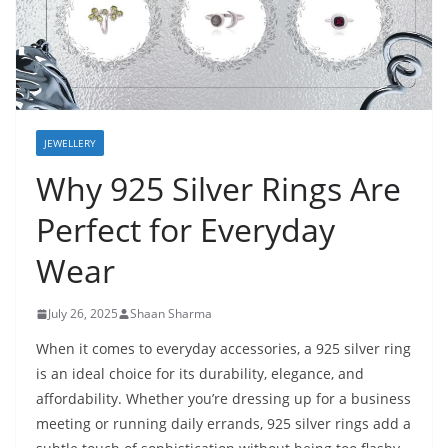
JEWELLERY
Why 925 Silver Rings Are
Perfect for Everyday
Wear
July 26, 2025
Shaan Sharma
When it comes to everyday accessories, a 925 silver ring
is an ideal choice for its durability, elegance, and
affordability. Whether you’re dressing up for a business
meeting or running daily errands, 925 silver rings add a