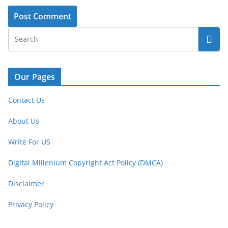
Our Pages
Contact Us
About Us
Write For US
Digital Millenium Copyright Act Policy (DMCA)
Disclaimer
Privacy Policy