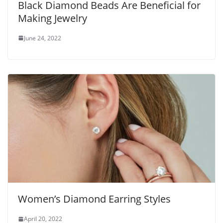
Black Diamond Beads Are Beneficial for
Making Jewelry
June 24, 2022
Women’s Diamond Earring Styles
April 20, 2022