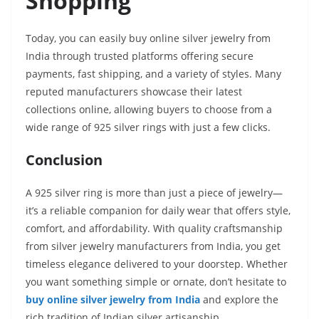
Shopping
Today, you can easily buy online silver jewelry from
India through trusted platforms offering secure
payments, fast shipping, and a variety of styles. Many
reputed manufacturers showcase their latest
collections online, allowing buyers to choose from a
wide range of 925 silver rings with just a few clicks.
Conclusion
A 925 silver ring is more than just a piece of jewelry—
it’s a reliable companion for daily wear that offers style,
comfort, and affordability. With quality craftsmanship
from silver jewelry manufacturers from India, you get
timeless elegance delivered to your doorstep. Whether
you want something simple or ornate, don’t hesitate to
buy online silver jewelry from India
and explore the
rich tradition of Indian silver artisanship.