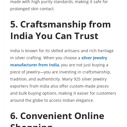
made with high purity standards, making it safe for
prolonged skin contact.
5. Craftsmanship from
India You Can Trust
India is known for its skilled artisans and rich heritage
in silver crafting. When you choose a
silver jewelry
manufacturer from India
, you are not just buying a
piece of jewelry—you are investing in craftsmanship,
tradition, and authenticity. Many 925 silver jewelry
exporters from India also offer custom-made pieces
and bulk buying options, making it easier for customers
around the globe to access Indian elegance.
6. Convenient Online