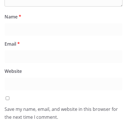
Name
*
Email
*
Website
Save my name, email, and website in this browser for
the next time I comment.