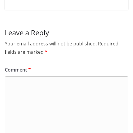
Leave a Reply
Your email address will not be published.
Required
fields are marked
*
Comment
*