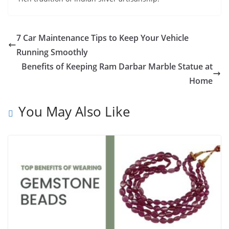
7 Car Maintenance Tips to Keep Your Vehicle
Running Smoothly
Benefits of Keeping Ram Darbar Marble Statue at
Home
You May Also Like