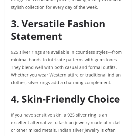
stylish collection for every day of the week.
3. Versatile Fashion
Statement
925 silver rings are available in countless styles—from
minimal bands to intricate patterns with gemstones.
They blend well with both casual and formal outfits.
Whether you wear Western attire or traditional Indian
clothes, silver rings add a charming complement.
4. Skin-Friendly Choice
If you have sensitive skin, a 925 silver ring is an
excellent alternative to fashion jewelry made of nickel
or other mixed metals. Indian silver jewelry is often