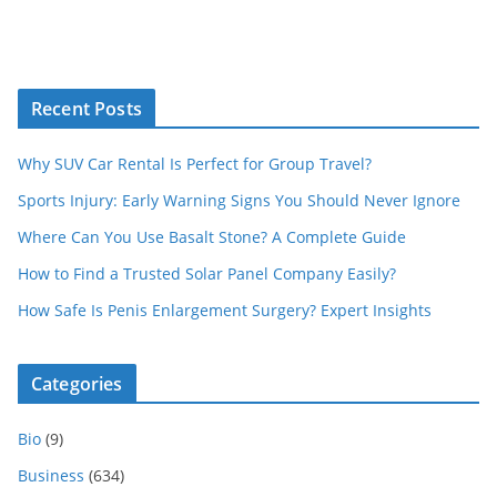
Recent Posts
Why SUV Car Rental Is Perfect for Group Travel?
Sports Injury: Early Warning Signs You Should Never Ignore
Where Can You Use Basalt Stone? A Complete Guide
How to Find a Trusted Solar Panel Company Easily?
How Safe Is Penis Enlargement Surgery? Expert Insights
Categories
Bio
(9)
Business
(634)