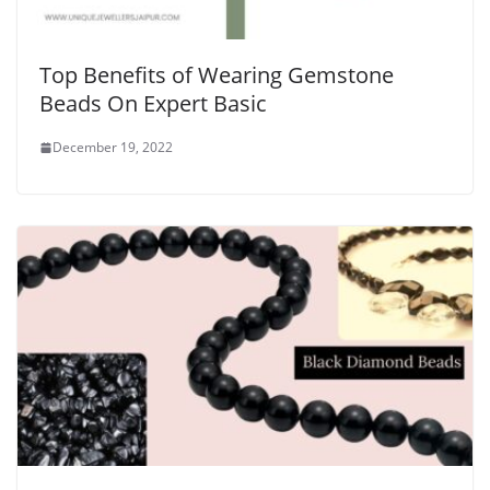
Top Benefits of Wearing Gemstone
Beads On Expert Basic
December 19, 2022