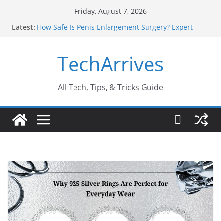
Skip
Friday, August 7, 2026
to
Latest:
How Safe Is Penis Enlargement Surgery? Expert
content
Insights
Why SUV Car Rental Is Perfect for Group Travel?
TechArrives
Sports Injury: Early Warning Signs You Should
Never Ignore
Where Can You Use Basalt Stone? A Complete
Guide
All Tech, Tips, & Tricks Guide
How to Find a Trusted Solar Panel Company Easily?