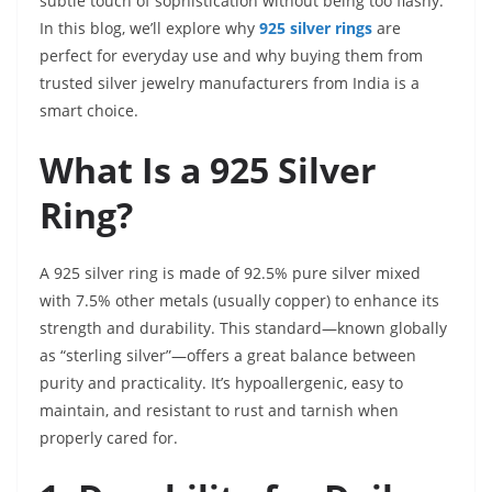
subtle touch of sophistication without being too flashy.
In this blog, we’ll explore why
925 silver rings
are
perfect for everyday use and why buying them from
trusted silver jewelry manufacturers from India is a
smart choice.
What Is a 925 Silver
Ring?
A 925 silver ring is made of 92.5% pure silver mixed
with 7.5% other metals (usually copper) to enhance its
strength and durability. This standard—known globally
as “sterling silver”—offers a great balance between
purity and practicality. It’s hypoallergenic, easy to
maintain, and resistant to rust and tarnish when
properly cared for.