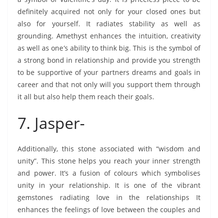
definitely acquired not only for your closed ones but
also for yourself. It radiates stability as well as
grounding. Amethyst enhances the intuition, creativity
as well as one’s ability to think big. This is the symbol of
a strong bond in relationship and provide you strength
to be supportive of your partners dreams and goals in
career and that not only will you support them through
it all but also help them reach their goals.
7. Jasper-
Additionally, this stone associated with “wisdom and
unity”. This stone helps you reach your inner strength
and power. It’s a fusion of colours which symbolises
unity in your relationship. It is one of the vibrant
gemstones radiating love in the relationships It
enhances the feelings of love between the couples and