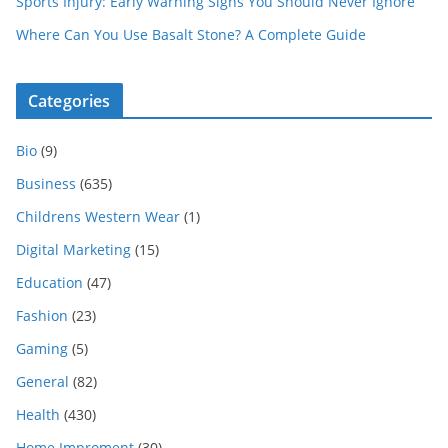
Sports Injury: Early Warning Signs You Should Never Ignore
Where Can You Use Basalt Stone? A Complete Guide
Categories
Bio
(9)
Business
(635)
Childrens Western Wear
(1)
Digital Marketing
(15)
Education
(47)
Fashion
(23)
Gaming
(5)
General
(82)
Health
(430)
Home Improment
(30)