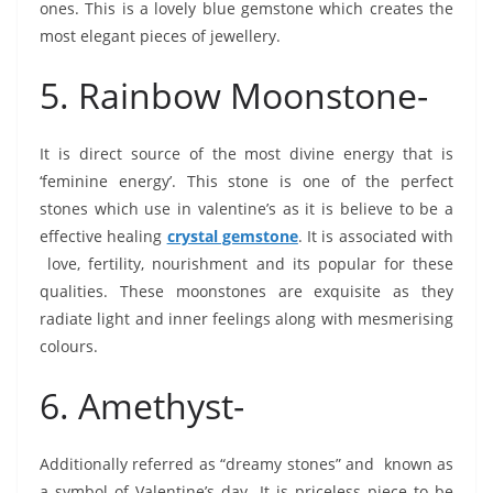
ones. This is a lovely blue gemstone which creates the
most elegant pieces of jewellery.
5. Rainbow Moonstone-
It is direct source of the most divine energy that is
‘feminine energy’. This stone is one of the perfect
stones which use in valentine’s as it is believe to be a
effective healing
crystal gemstone
. It is associated with
love, fertility, nourishment and its popular for these
qualities. These moonstones are exquisite as they
radiate light and inner feelings along with mesmerising
colours.
6. Amethyst-
Additionally referred as “dreamy stones” and known as
a symbol of Valentine’s day. It is priceless piece to be