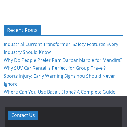
Recent Posts
Industrial Current Transformer: Safety Features Every
Industry Should Know
Why Do People Prefer Ram Darbar Marble for Mandirs?
Why SUV Car Rental Is Perfect for Group Travel?
Sports Injury: Early Warning Signs You Should Never
Ignore
Where Can You Use Basalt Stone? A Complete Guide
Contact Us