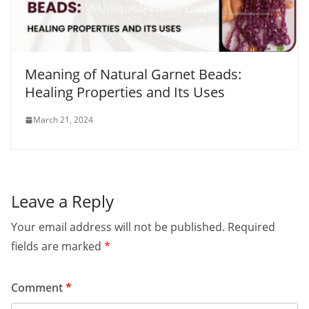
Meaning of Natural Garnet Beads:
Healing Properties and Its Uses
March 21, 2024
Leave a Reply
Your email address will not be published.
Required
fields are marked
*
Comment
*