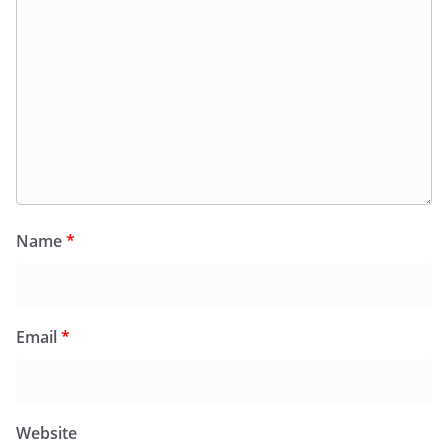
Name
*
Email
*
Website