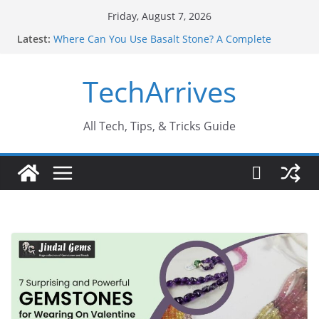
Skip
Friday, August 7, 2026
to
Latest:
Where Can You Use Basalt Stone? A Complete
content
Guide
Industrial Current Transformer: Safety Features
TechArrives
Every Industry Should Know
Why Do People Prefer Ram Darbar Marble for
Mandirs?
Why SUV Car Rental Is Perfect for Group Travel?
All Tech, Tips, & Tricks Guide
Sports Injury: Early Warning Signs You Should
Never Ignore