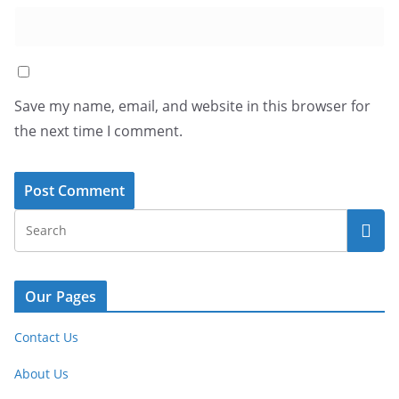
Save my name, email, and website in this browser for
the next time I comment.
Our Pages
Contact Us
About Us