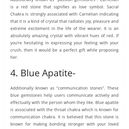
is a red stone that signifies as love symbol. Sacral
Chakra is strongly associated with Carnelian indicating
that it is a kind of crystal that radiates joy, pleasure and
extreme excitement in the life of the wearer. It is an
absolutely amazing crystal with vibrant hues of red. If
you’re hesitating in expressing your feeling with your
crush, then it would be a perfect gift while proposing
her.
4. Blue Apatite-
Additionally known as “communication stones”. These
blue gemstones help users communicate actively and
effectually with the person whom they like. Blue apatite
is associated with the throat chakra which is known for
communication chakra. It is believed that this stone is
known for making bonding stronger with your loved