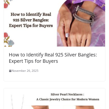
How to Identify Real 925 Silver Bangles:
Expert Tips for Buyers
November 26, 2025