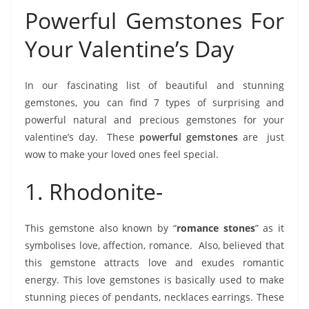
Powerful Gemstones For
Your Valentine’s Day
In our fascinating list of beautiful and stunning
gemstones, you can find 7 types of surprising and
powerful natural and precious gemstones for your
valentine’s day. These
powerful gemstones
are just
wow to make your loved ones feel special.
1. Rhodonite-
This gemstone also known by “
romance stones
” as it
symbolises love, affection, romance. Also, believed that
this gemstone attracts love and exudes romantic
energy. This love gemstones is basically used to make
stunning pieces of pendants, necklaces earrings. These