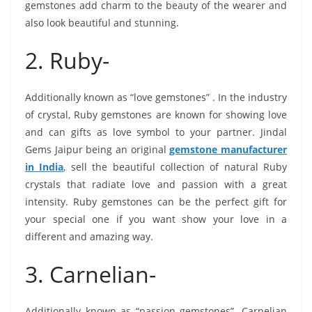
gemstones add charm to the beauty of the wearer and
also look beautiful and stunning.
2. Ruby-
Additionally known as “love gemstones” . In the industry
of crystal, Ruby gemstones are known for showing love
and can gifts as love symbol to your partner. Jindal
Gems Jaipur being an original
gemstone manufacturer
in India
, sell the beautiful collection of natural Ruby
crystals that radiate love and passion with a great
intensity. Ruby gemstones can be the perfect gift for
your special one if you want show your love in a
different and amazing way.
3. Carnelian-
Additionally known as “passion gemstones”. Carnelian