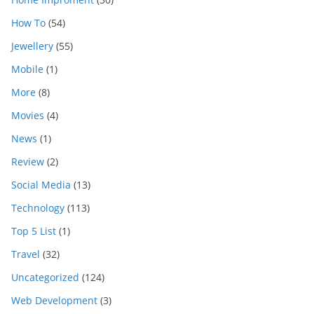
How To
(54)
Jewellery
(55)
Mobile
(1)
More
(8)
Movies
(4)
News
(1)
Review
(2)
Social Media
(13)
Technology
(113)
Top 5 List
(1)
Travel
(32)
Uncategorized
(124)
Web Development
(3)