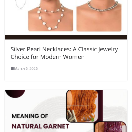
Silver Pearl Necklaces: A Classic Jewelry
Choice for Modern Women
March 6, 2026