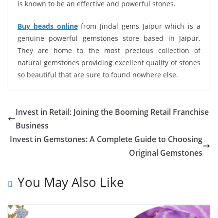
is known to be an effective and powerful stones.
Buy beads online
from Jindal gems Jaipur which is a
genuine powerful gemstones store based in Jaipur.
They are home to the most precious collection of
natural gemstones providing excellent quality of stones
so beautiful that are sure to found nowhere else.
Invest in Retail: Joining the Booming Retail Franchise
Business
Invest in Gemstones: A Complete Guide to Choosing
Original Gemstones
You May Also Like