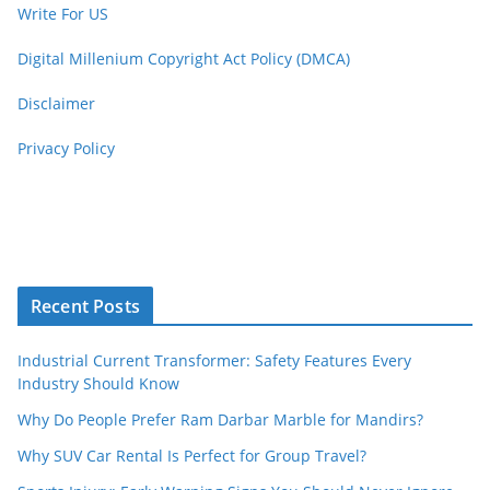
Write For US
Digital Millenium Copyright Act Policy (DMCA)
Disclaimer
Privacy Policy
Recent Posts
Industrial Current Transformer: Safety Features Every
Industry Should Know
Why Do People Prefer Ram Darbar Marble for Mandirs?
Why SUV Car Rental Is Perfect for Group Travel?