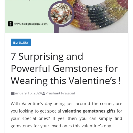
JEWELLERY
7 Surprising and
Powerful Gemstones for
Wearing this Valentine’s !
January 16, 2024
Prashant Prajapat
With Valentine’s day being just around the corner, are
you looking to get special
valentine gemstones gifts
for
your special ones? If yes, then you can simply find
gemstones for your loved ones this valentine’s day.