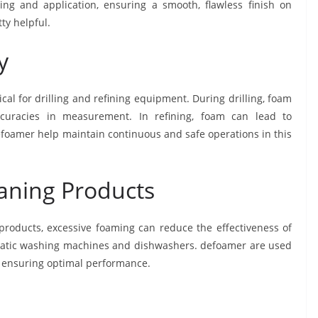
ng and application, ensuring a smooth, flawless finish on
ty helpful.
y
tical for drilling and refining equipment. During drilling, foam
uracies in measurement. In refining, foam can lead to
Defoamer help maintain continuous and safe operations in this
eaning Products
 products, excessive foaming can reduce the effectiveness of
matic washing machines and dishwashers. defoamer are used
m, ensuring optimal performance.