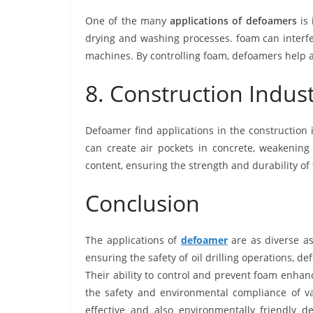
One of the many
applications of defoamers
is 
drying and washing processes. foam can interfe
machines. By controlling foam, defoamers help 
8. Construction Indus
Defoamer find applications in the construction
can create air pockets in concrete, weakening 
content, ensuring the strength and durability of
Conclusion
The applications of
defoamer
are as diverse as
ensuring the safety of oil drilling operations, d
Their ability to control and prevent foam enhan
the safety and environmental compliance of va
effective and also environmentally friendly d