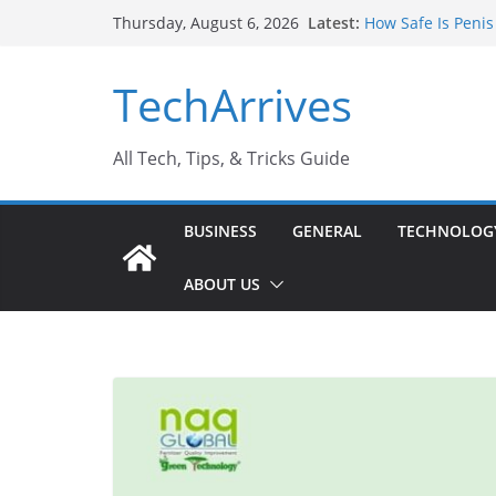
Skip
Latest:
How Safe Is Penis
Thursday, August 6, 2026
to
Why SUV Car Renta
Sports Injury: Ea
content
TechArrives
Where Can You Us
How to Find a Tru
All Tech, Tips, & Tricks Guide
BUSINESS
GENERAL
TECHNOLOG
ABOUT US