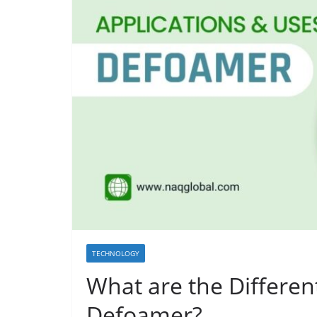
TECHNOLOGY
What are the Differen
Defoamer?