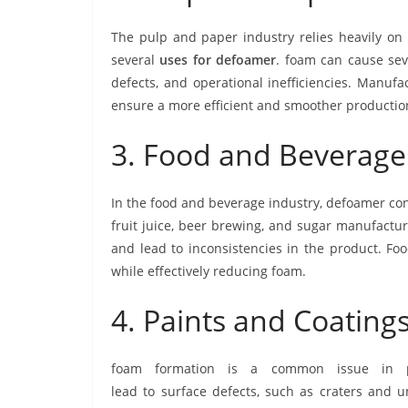
The pulp and paper industry relies heavily o
several
uses for
defoamer
. foam can cause sev
defects, and operational inefficiencies. Manuf
ensure a more efficient and smoother productio
3. Food and Beverage
In the food and beverage industry, defoamer con
fruit juice, beer brewing, and sugar manufacturi
and lead to inconsistencies in the product. F
while effectively reducing foam.
4. Paints and Coatin
foam formation is a common issue in pr
lead to surface defects, such as craters and 