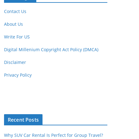
Contact Us
About Us
Write For US
Digital Millenium Copyright Act Policy (DMCA)
Disclaimer
Privacy Policy
Recent Posts
Why SUV Car Rental Is Perfect for Group Travel?