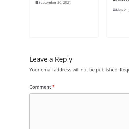
September 20, 2021
May 21,
Leave a Reply
Your email address will not be published.
Requ
Comment
*