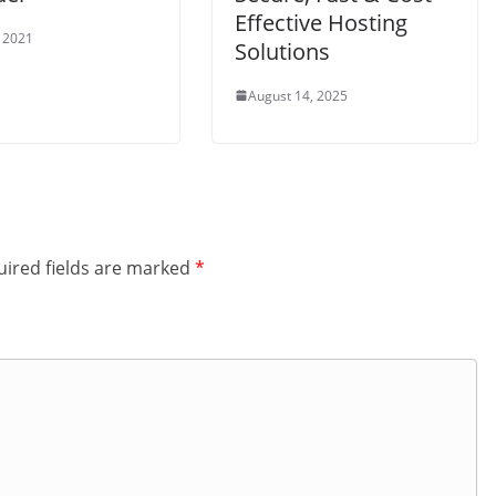
Effective Hosting
 2021
Solutions
August 14, 2025
ired fields are marked
*