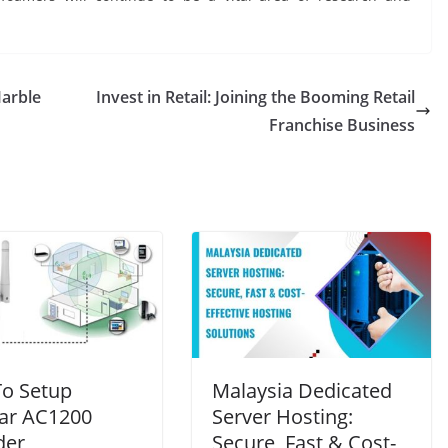
Marble
Invest in Retail: Joining the Booming Retail
Franchise Business
o Setup
Malaysia Dedicated
ar AC1200
Server Hosting:
der
Secure, Fast & Cost-