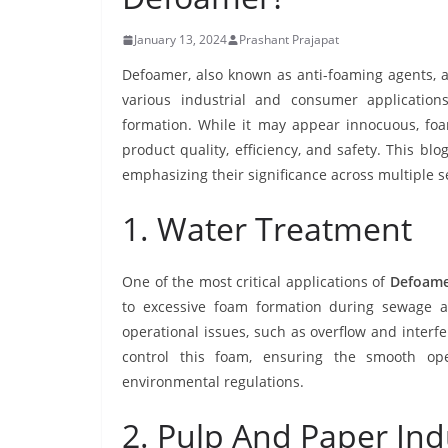
January 13, 2024
Prashant Prajapat
Defoamer, also known as anti-foaming agents, are
various industrial and consumer application
formation. While it may appear innocuous, foam
product quality, efficiency, and safety. This bl
emphasizing their significance across multiple s
1. Water Treatment
One of the most critical applications of
Defoame
to excessive foam formation during sewage a
operational issues, such as overflow and interf
control this foam, ensuring the smooth op
environmental regulations.
2. Pulp And Paper Ind