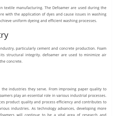
in textile manufacturing. The Defoamer are used during the
re with the application of dyes and cause issues in washing
achieve uniform dyeing and efficient washing processes.
try
 industry, particularly cement and concrete production. Foam
its structural integrity. defoamer are used to minimize air
 the concrete.
 the industries they serve. From improving paper quality to
efoamers play an essential role in various industrial processes.
ces product quality and process efficiency and contributes to
rious industries. As technology advances, developing more
efoamers will continue to be a vital area of research and