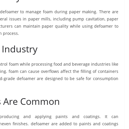
n defoamer to manage foam during paper making. There are
eral issues in paper mills, including pump cavitation, paper
acturers can maintain paper quality while using defoamer to
n process.
 Industry
trol foam while processing food and beverage industries like
ng. foam can cause overflows affect the filling of containers
ood-grade defoamer are designed to be safe for consumption
gs Are Common
oducing and applying paints and coatings. It can
uneven finishes. defoamer are added to paints and coatings