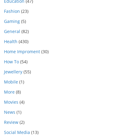
Education
(47)
Fashion
(23)
Gaming
(5)
General
(82)
Health
(430)
Home Improment
(30)
How To
(54)
Jewellery
(55)
Mobile
(1)
More
(8)
Movies
(4)
News
(1)
Review
(2)
Social Media
(13)