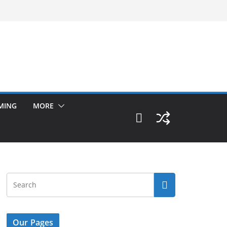
MING
MORE
Our Pages