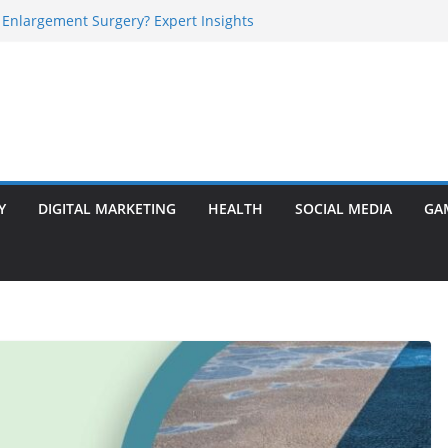
 Enlargement Surgery? Expert Insights
l Is Perfect for Group Travel?
rly Warning Signs You Should Never Ignore
e Basalt Stone? A Complete Guide
sted Solar Panel Company Easily?
Y
DIGITAL MARKETING
HEALTH
SOCIAL MEDIA
GA