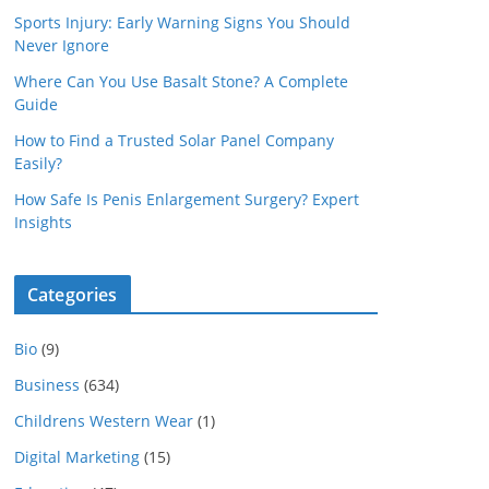
Sports Injury: Early Warning Signs You Should
Never Ignore
Where Can You Use Basalt Stone? A Complete
Guide
How to Find a Trusted Solar Panel Company
Easily?
How Safe Is Penis Enlargement Surgery? Expert
Insights
Categories
Bio
(9)
Business
(634)
Childrens Western Wear
(1)
Digital Marketing
(15)