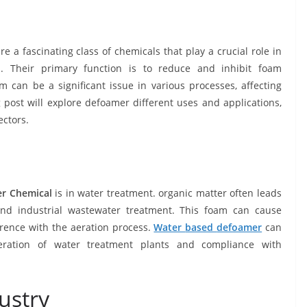
 a fascinating class of chemicals that play a crucial role in
s. Their primary function is to reduce and inhibit foam
 can be a significant issue in various processes, affecting
og post will explore defoamer different uses and applications,
ectors.
r Chemical
is in water treatment. organic matter often leads
nd industrial wastewater treatment. This foam can cause
erence with the aeration process.
Water
based
defoamer
can
eration of water treatment plants and compliance with
ustry