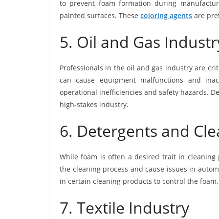
to prevent foam formation during manufacturi
painted surfaces. These
coloring agents
are pret
5. Oil and Gas Industr
Professionals in the oil and gas industry are cri
can cause equipment malfunctions and inacc
operational inefficiencies and safety hazards. 
high-stakes industry.
6. Detergents and Cl
While foam is often a desired trait in cleaning
the cleaning process and cause issues in auto
in certain cleaning products to control the foa
7. Textile Industry