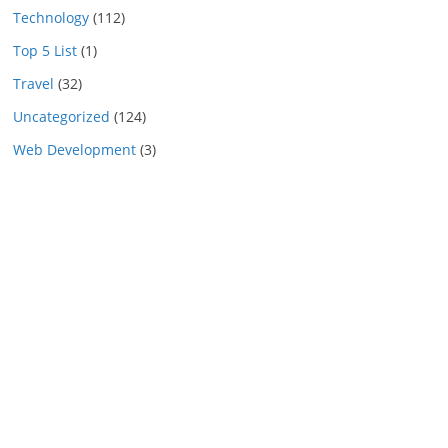
Technology
(112)
Top 5 List
(1)
Travel
(32)
Uncategorized
(124)
Web Development
(3)