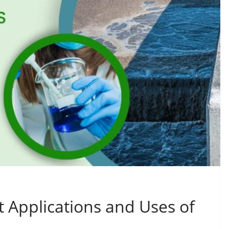
t Applications and Uses of