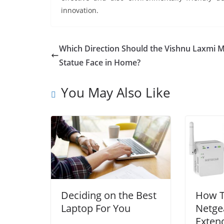
innovation.
Which Direction Should the Vishnu Laxmi 
Statue Face in Home?
You May Also Like
Deciding on the Best
How T
Laptop For You
Netge
Exten