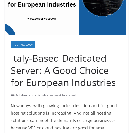
TECHNOLOGY
Italy-Based Dedicated
Server: A Good Choice
for European Industries
October 25, 2025
Prashant Prajapat
Nowadays, with growing industries, demand for good
hosting solutions is increasing. And not all hosting
solutions can meet the demands of large businesses
because VPS or cloud hosting are good for small