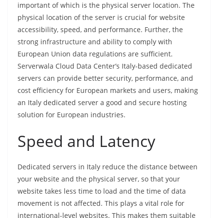
important of which is the physical server location. The
physical location of the server is crucial for website
accessibility, speed, and performance. Further, the
strong infrastructure and ability to comply with
European Union data regulations are sufficient.
Serverwala Cloud Data Center’s Italy-based dedicated
servers can provide better security, performance, and
cost efficiency for European markets and users, making
an Italy dedicated server a good and secure hosting
solution for European industries.
Speed and Latency
Dedicated servers in Italy reduce the distance between
your website and the physical server, so that your
website takes less time to load and the time of data
movement is not affected. This plays a vital role for
international-level websites. This makes them suitable