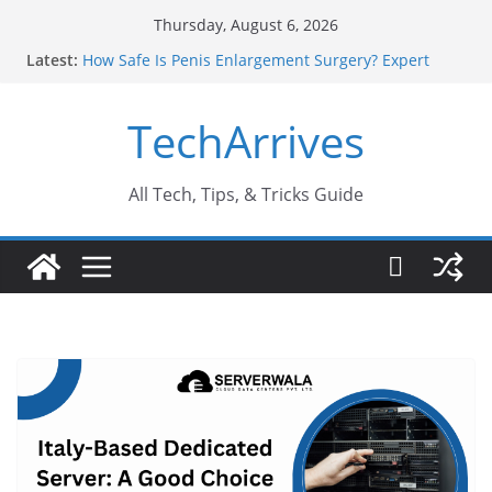
Skip
Thursday, August 6, 2026
to
Latest:
How Safe Is Penis Enlargement Surgery? Expert
content
Insights
Why SUV Car Rental Is Perfect for Group Travel?
TechArrives
Sports Injury: Early Warning Signs You Should
Never Ignore
Where Can You Use Basalt Stone? A Complete
Guide
All Tech, Tips, & Tricks Guide
How to Find a Trusted Solar Panel Company Easily?