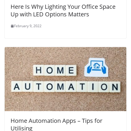
Here Is Why Lighting Your Office Space
Up with LED Options Matters
February 9, 2022
Home Automation Apps – Tips for
Utilising