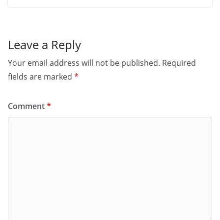
Leave a Reply
Your email address will not be published.
Required
fields are marked
*
Comment
*