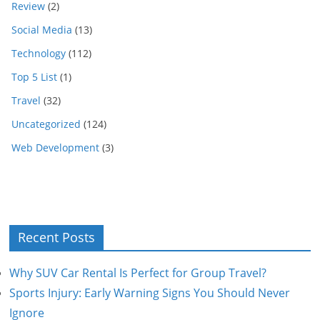
Review
(2)
Social Media
(13)
Technology
(112)
Top 5 List
(1)
Travel
(32)
Uncategorized
(124)
Web Development
(3)
Recent Posts
Why SUV Car Rental Is Perfect for Group Travel?
Sports Injury: Early Warning Signs You Should Never
Ignore