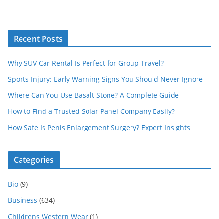
Recent Posts
Why SUV Car Rental Is Perfect for Group Travel?
Sports Injury: Early Warning Signs You Should Never Ignore
Where Can You Use Basalt Stone? A Complete Guide
How to Find a Trusted Solar Panel Company Easily?
How Safe Is Penis Enlargement Surgery? Expert Insights
Categories
Bio
(9)
Business
(634)
Childrens Western Wear
(1)