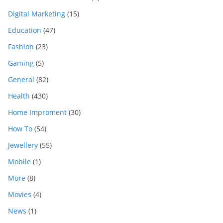
Digital Marketing
(15)
Education
(47)
Fashion
(23)
Gaming
(5)
General
(82)
Health
(430)
Home Improment
(30)
How To
(54)
Jewellery
(55)
Mobile
(1)
More
(8)
Movies
(4)
News
(1)