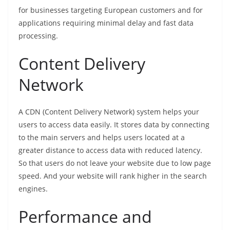
for businesses targeting European customers and for
applications requiring minimal delay and fast data
processing.
Content Delivery
Network
A CDN (Content Delivery Network) system helps your
users to access data easily. It stores data by connecting
to the main servers and helps users located at a
greater distance to access data with reduced latency.
So that users do not leave your website due to low page
speed. And your website will rank higher in the search
engines.
Performance and