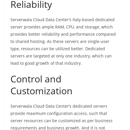
Reliability
Serverwala Cloud Data Center’s Italy-based dedicated
server provides ample RAM, CPU, and storage, which
provides better reliability and performance compared
to shared hosting. As these servers are single-user
type, resources can be utilized better. Dedicated
servers are targeted at only one industry, which can
lead to good growth of that industry.
Control and
Customization
Serverwala Cloud Data Center’s dedicated servers
provide maximum configuration access, such that
server resources can be customized as per business
requirements and business growth. And it is not