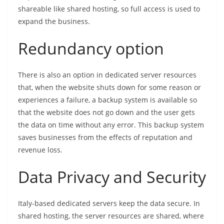
shareable like shared hosting, so full access is used to
expand the business.
Redundancy option
There is also an option in dedicated server resources
that, when the website shuts down for some reason or
experiences a failure, a backup system is available so
that the website does not go down and the user gets
the data on time without any error. This backup system
saves businesses from the effects of reputation and
revenue loss.
Data Privacy and Security
Italy-based dedicated servers keep the data secure. In
shared hosting, the server resources are shared, where