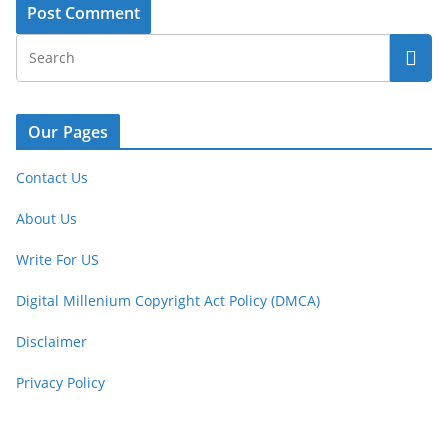
Our Pages
Contact Us
About Us
Write For US
Digital Millenium Copyright Act Policy (DMCA)
Disclaimer
Privacy Policy