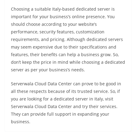
Choosing a suitable Italy-based dedicated server is
important for your business’s online presence. You
should choose according to your website’s
performance, security features, customization
requirements, and pricing. Although dedicated servers
may seem expensive due to their specifications and
features, their benefits can help a business grow. So,
don’t keep the price in mind while choosing a dedicated
server as per your business’s needs.
Serverwala Cloud Data Center can prove to be good in
all these respects because of its trusted service. So, if
you are looking for a dedicated server in Italy, visit
Serverwala Cloud Data Center and try their services.
They can provide full support in expanding your
business.