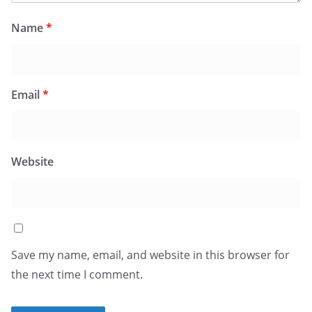
Name
*
Email
*
Website
Save my name, email, and website in this browser for
the next time I comment.