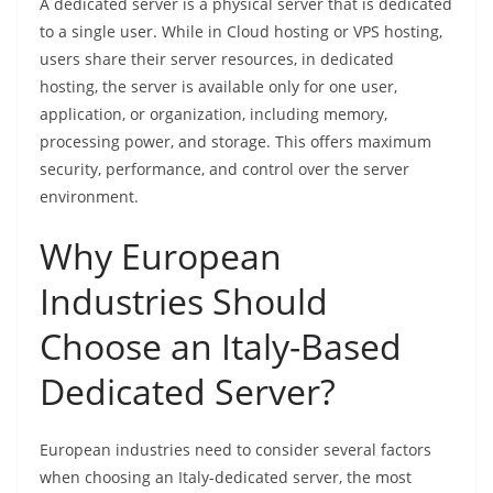
A dedicated server is a physical server that is dedicated
to a single user. While in Cloud hosting or VPS hosting,
users share their server resources, in dedicated
hosting, the server is available only for one user,
application, or organization, including memory,
processing power, and storage. This offers maximum
security, performance, and control over the server
environment.
Why European
Industries Should
Choose an Italy-Based
Dedicated Server?
European industries need to consider several factors
when choosing an Italy-dedicated server, the most