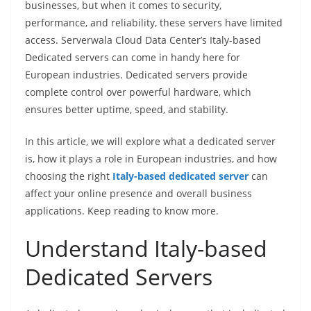
businesses, but when it comes to security,
performance, and reliability, these servers have limited
access. Serverwala Cloud Data Center’s Italy-based
Dedicated servers can come in handy here for
European industries. Dedicated servers provide
complete control over powerful hardware, which
ensures better uptime, speed, and stability.
In this article, we will explore what a dedicated server
is, how it plays a role in European industries, and how
choosing the right
Italy-based dedicated server
can
affect your online presence and overall business
applications. Keep reading to know more.
Understand Italy-based
Dedicated Servers