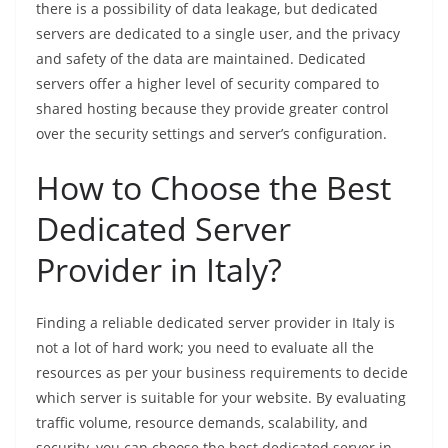
there is a possibility of data leakage, but dedicated
servers are dedicated to a single user, and the privacy
and safety of the data are maintained. Dedicated
servers offer a higher level of security compared to
shared hosting because they provide greater control
over the security settings and server’s configuration.
How to Choose the Best
Dedicated Server
Provider in Italy?
Finding a reliable dedicated server provider in Italy is
not a lot of hard work; you need to evaluate all the
resources as per your business requirements to decide
which server is suitable for your website. By evaluating
traffic volume, resource demands, scalability, and
security, you can choose the best dedicated server in