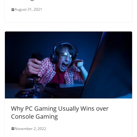
August 31, 2021
Why PC Gaming Usually Wins over
Console Gaming
November 2, 2022