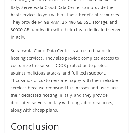
Italy. Serverwala Cloud Data Center can provide the
best services to you with all these beneficial resources.
They provide 64 GB RAM, 2 x 480 GB SSD storage, and
30000 GB bandwidth with their cheap dedicated server
in Italy.
Serverwala Cloud Data Center is a trusted name in
hosting services. They also provide complete access to
customize the server, DDOS protection to protect
against malicious attacks, and full tech support.
Thousands of customers are happy with their reliable
services because renowned businesses and users use
their dedicated hosting in Italy, and they provide
dedicated servers in Italy with upgraded resources,
along with cheap plans.
Conclusion