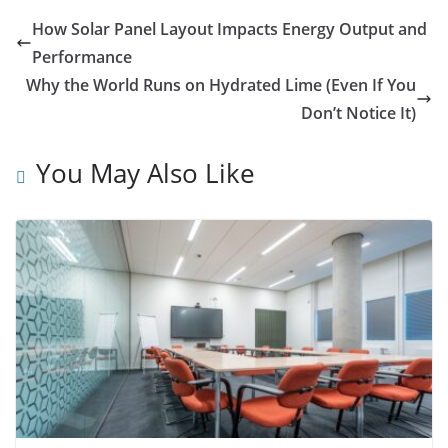
How Solar Panel Layout Impacts Energy Output and
Performance
Why the World Runs on Hydrated Lime (Even If You
Don’t Notice It)
You May Also Like